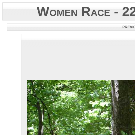
Women Race - 2
PREVI