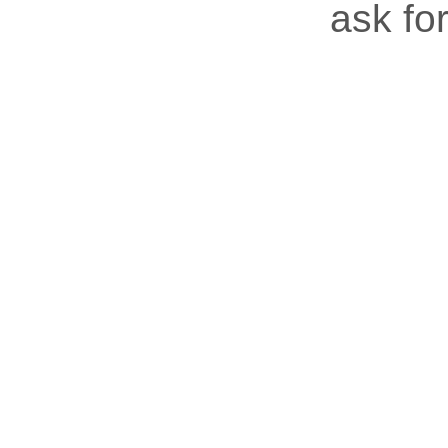
ask for