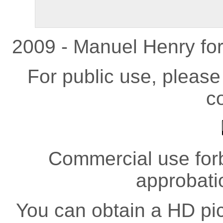
2009 - Manuel Henry fo
For public use, pleas
co
Commercial use forb
approbati
You can obtain a HD pict