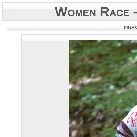
Women Race -
PREVI