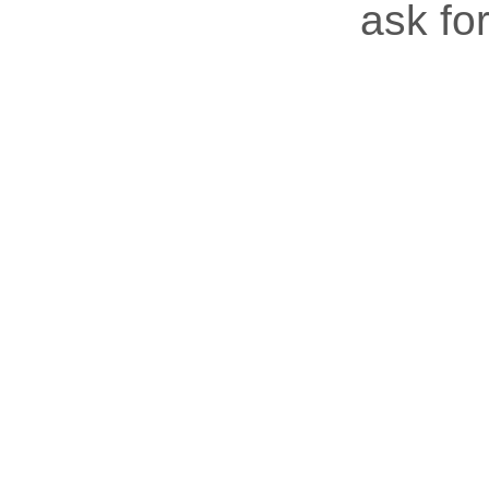
ask for