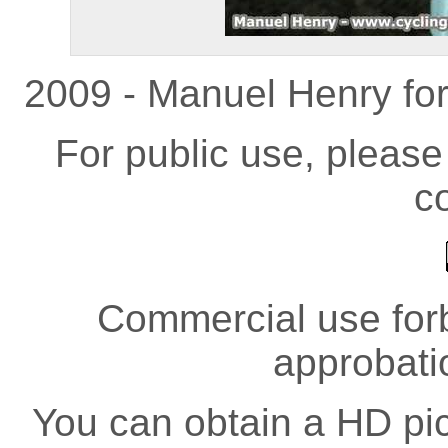
2009 - Manuel Henry fo
For public use, pleas
co
Commercial use forb
approbati
You can obtain a HD pict