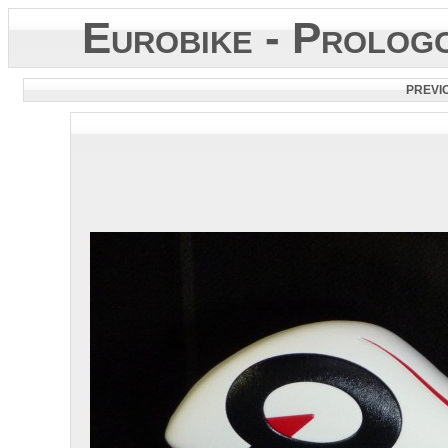
Eurobike - Prolo
PREVI