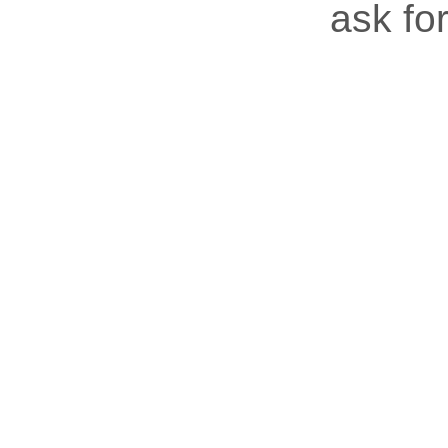
ask for