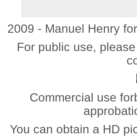
2009 - Manuel Henry fo
For public use, pleas
co
Commercial use forb
approbati
You can obtain a HD pict