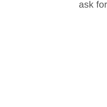
ask for