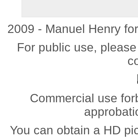
2009 - Manuel Henry fo
For public use, pleas
co
Commercial use forb
approbati
You can obtain a HD pict