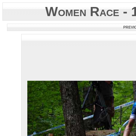
Women Race - 
PREVI