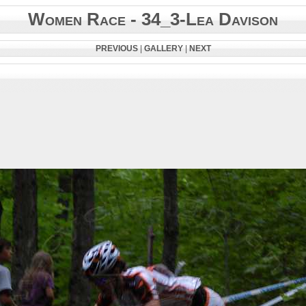
Women Race - 34_3-Lea Davison
PREVIOUS
|
GALLERY
|
NEXT