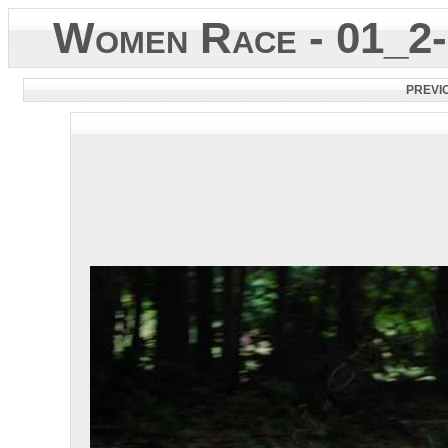
Women Race - 01_2-
PREVI