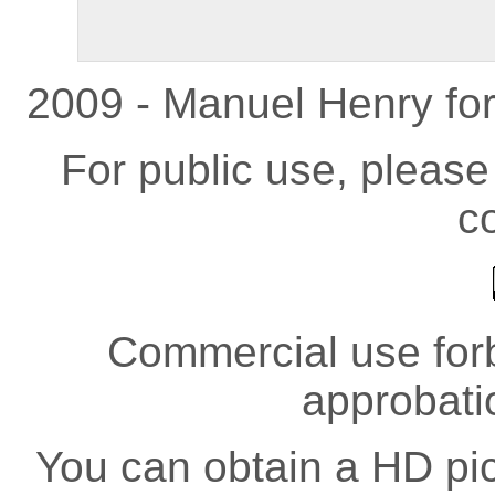
2009 - Manuel Henry fo
For public use, pleas
co
Commercial use forb
approbati
You can obtain a HD pict