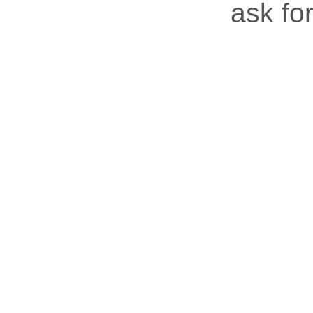
ask for