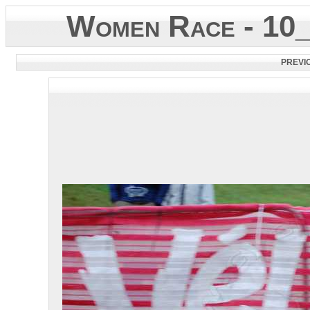
Women Race - 10
PREVI