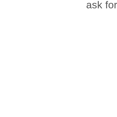
ask for