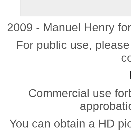
2009 - Manuel Henry fo
For public use, pleas
co
Commercial use forb
approbati
You can obtain a HD pict