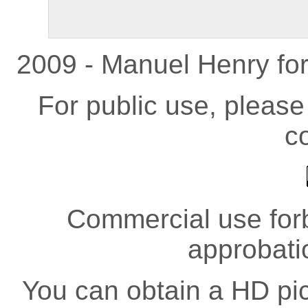
2009 - Manuel Henry fo
For public use, pleas
co
Commercial use forb
approbati
You can obtain a HD pict