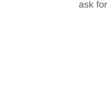
ask for