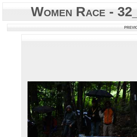
Women Race - 32
PREVI