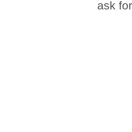
ask for