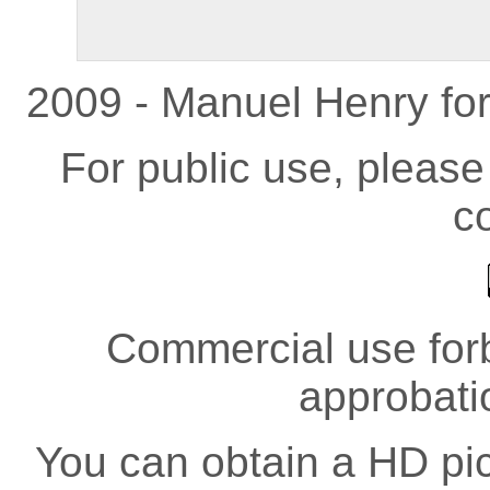
2009 - Manuel Henry fo
For public use, pleas
co
Commercial use forb
approbati
You can obtain a HD pict