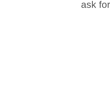
ask for