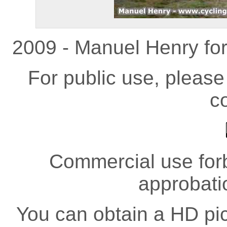
2009 - Manuel Henry fo
For public use, pleas
co
Commercial use forb
approbati
You can obtain a HD pict