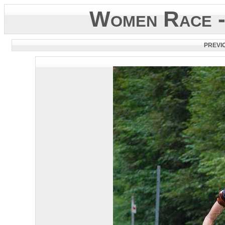
Women Race -
PREVI