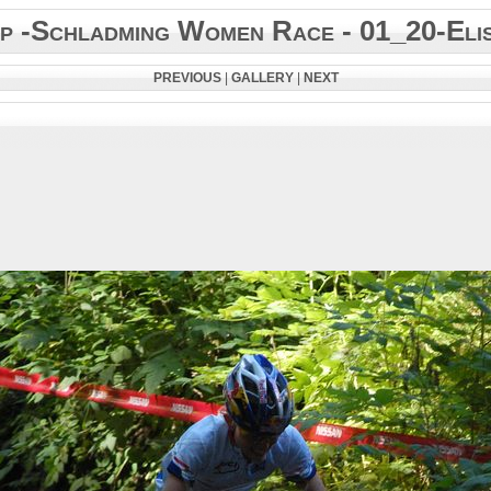
 -Schladming Women Race - 01_20-Eli
PREVIOUS
|
GALLERY
|
NEXT