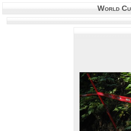
World Cup