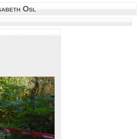
sabeth Osl