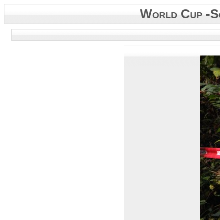
World Cup -S