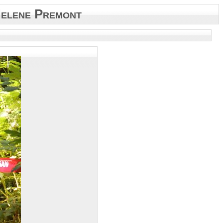
elene Premont