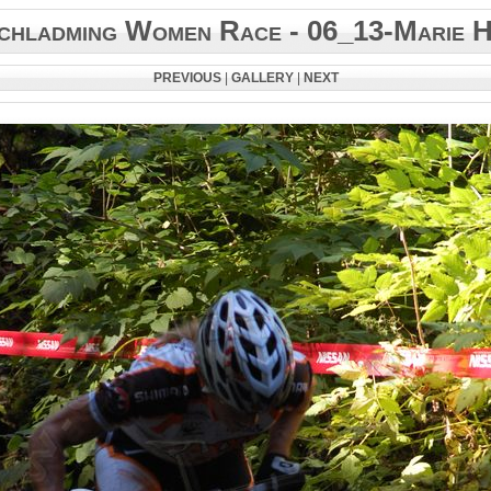
chladming Women Race - 06_13-Marie H
PREVIOUS
|
GALLERY
|
NEXT