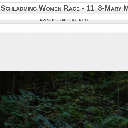
-Schladming Women Race - 11_8-Mary 
PREVIOUS
|
GALLERY
|
NEXT