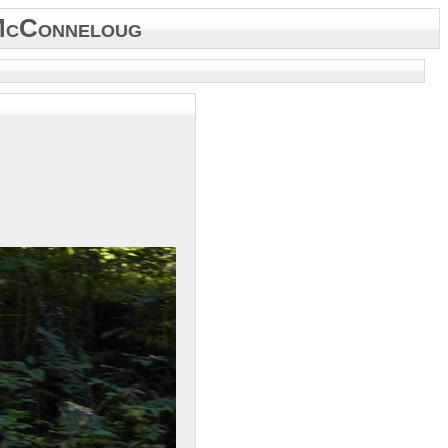
McConneloug