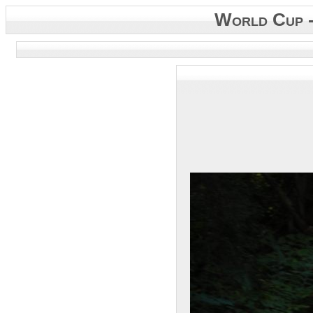
World Cup 