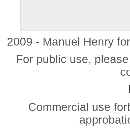
2009 - Manuel Henry fo
For public use, pleas
co
Commercial use forb
approbati