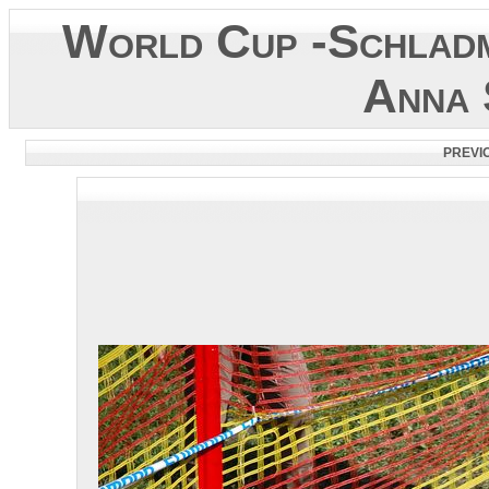
World Cup -Schladm
Anna 
PREVI