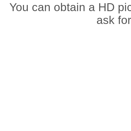
You can obtain a HD pict
ask for