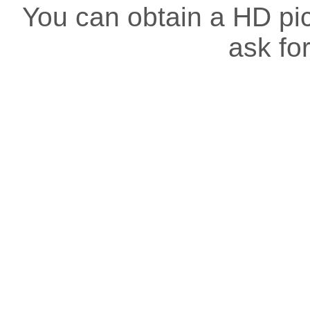
You can obtain a HD pict
ask for