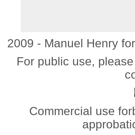
2009 - Manuel Henry fo
For public use, pleas
co
Commercial use forb
approbati