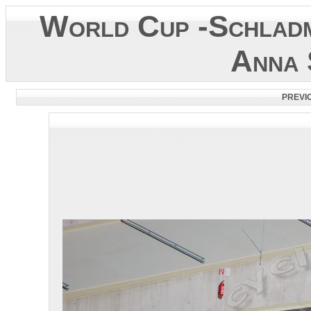
World Cup -Schladm
Anna 
PREVI