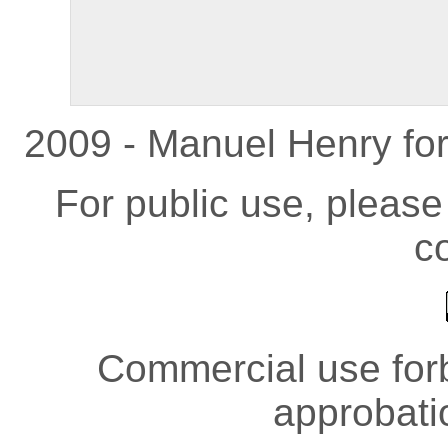
2009 - Manuel Henry fo
For public use, pleas
co
Commercial use forb
approbati