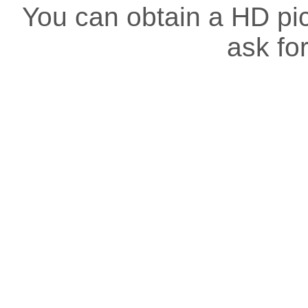
You can obtain a HD pict
ask for