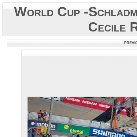
World Cup -Schladm
Cecile 
PREVI