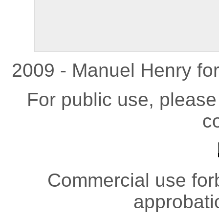
2009 - Manuel Henry fo
For public use, pleas
co
Commercial use forb
approbati