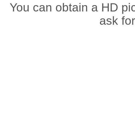
You can obtain a HD pict
ask for