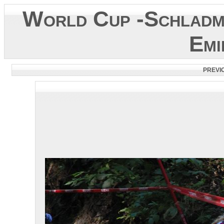
World Cup -Schladm
Emi
PREVI