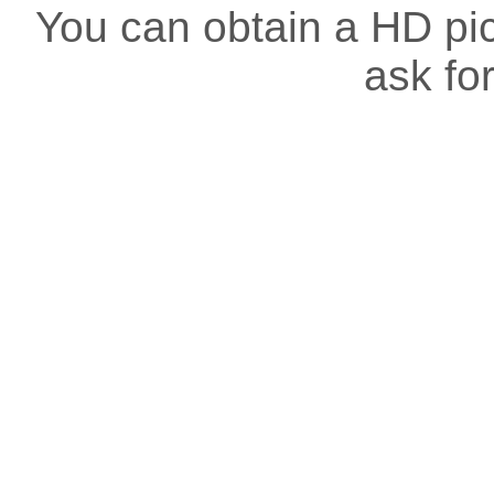
You can obtain a HD pict
ask for