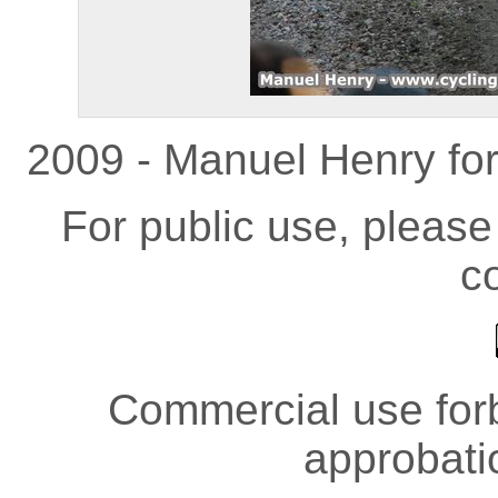
2009 - Manuel Henry fo
For public use, pleas
co
Commercial use forb
approbati