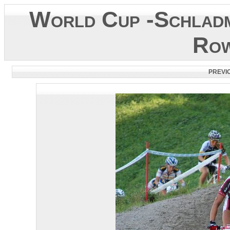
World Cup -Schladm
Row
PREVI