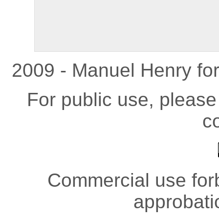
2009 - Manuel Henry fo
For public use, pleas
co
Commercial use forb
approbati