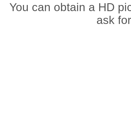
You can obtain a HD pict
ask for