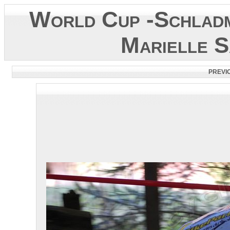
World Cup -Schladm
Marielle S
PREVI