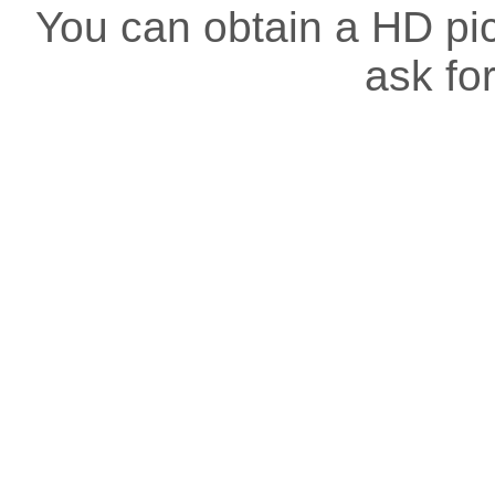
You can obtain a HD pict
ask for