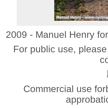
2009 - Manuel Henry fo
For public use, pleas
co
Commercial use forb
approbati