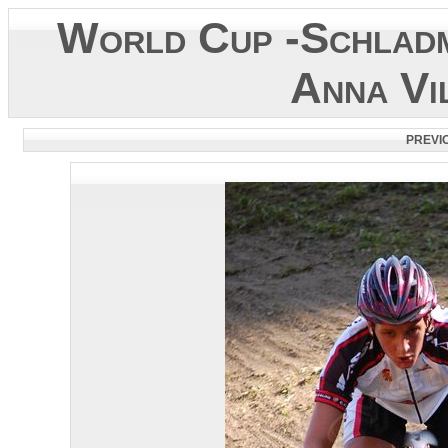
World Cup -Schladm
Anna Vi
PREVI