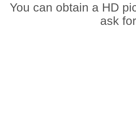
You can obtain a HD pict
ask for