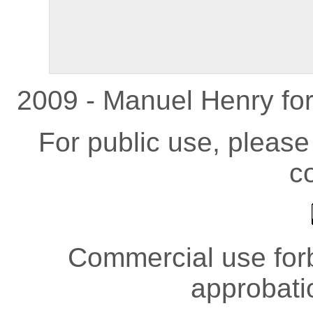
2009 - Manuel Henry fo
For public use, pleas
co
Commercial use forb
approbati