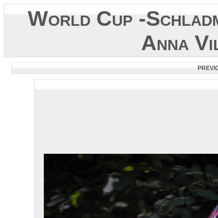
World Cup -Schladm
Anna Vi
PREVI