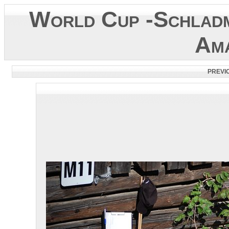
World Cup -Schladm
Ama
PREVI