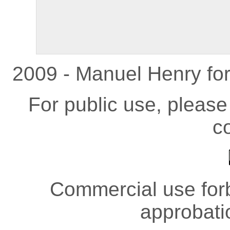
2009 - Manuel Henry fo
For public use, pleas
co
Commercial use forb
approbati