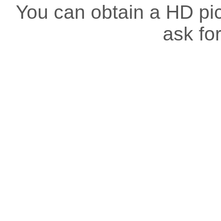
You can obtain a HD pict
ask for