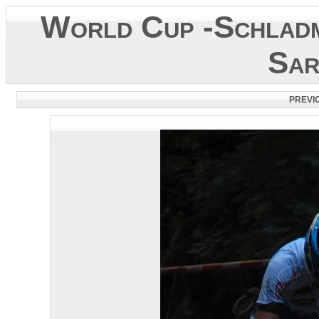
World Cup -Schladm
Sar
PREVI