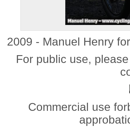
2009 - Manuel Henry fo
For public use, pleas
co
Commercial use forb
approbati