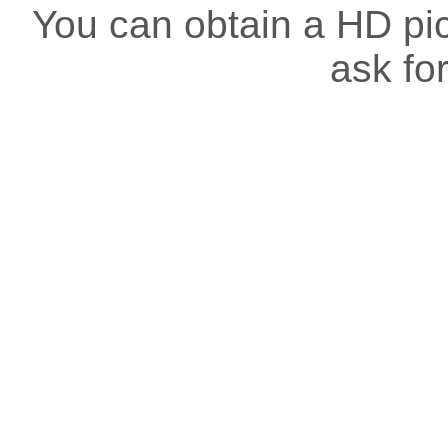
You can obtain a HD pict
ask for